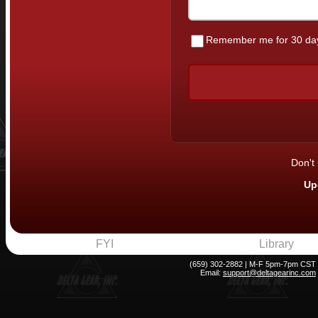
Remember me for 30 da
Don't
Up
FYI
Library
(659) 302-2882 | M-F 5pm-7pm CST
Email:
support@deltagearinc.com