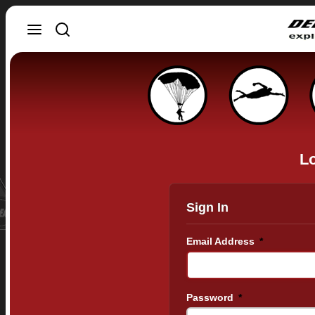
Lo
Sign In
Email Address
*
Password
*