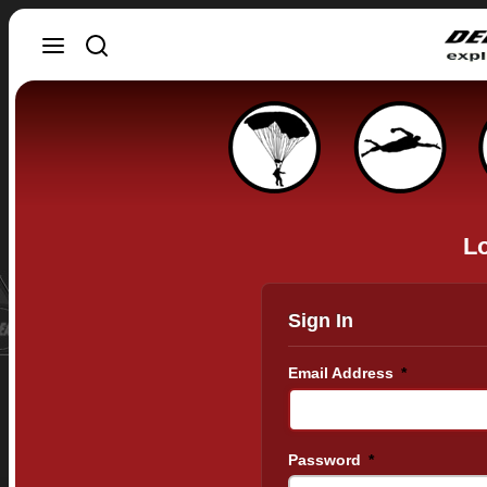
Lo
Sign In
Email Address
*
Password
*