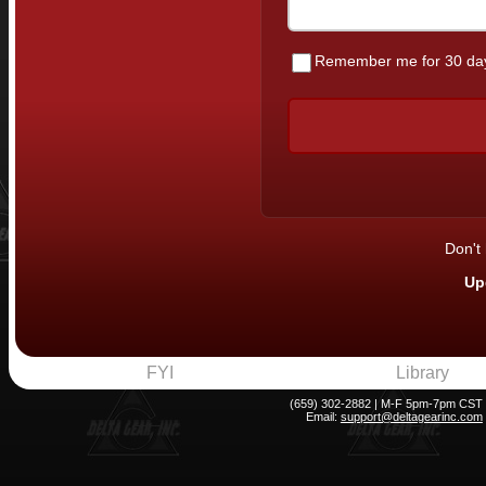
Remember me for 30 da
Don't
Up
FYI
Library
(659) 302-2882 | M-F 5pm-7pm CST
Email:
support@deltagearinc.com