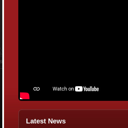
Latest News