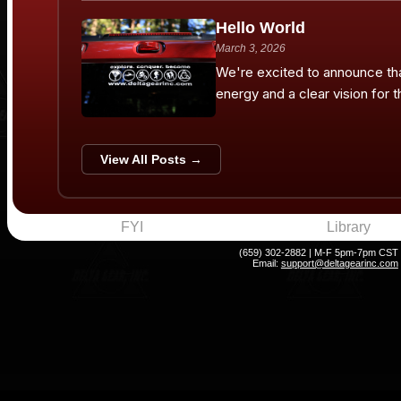
Hello World
March 3, 2026
We're excited to announce tha
energy and a clear vision for t
View All Posts →
FYI
Library
(659) 302-2882 | M-F 5pm-7pm CST
Email:
support@deltagearinc.com